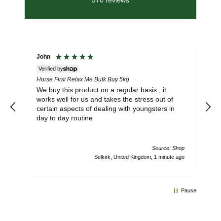
370
reviews
John
Verified by
Horse First Relax Me Bulk Buy 5kg
S
L
We buy this product on a regular basis , it
works well for us and takes the stress out of
certain aspects of dealing with youngsters in
day to day routine
Source: Shop
Selkirk, United Kingdom, 1 minute ago
Pause