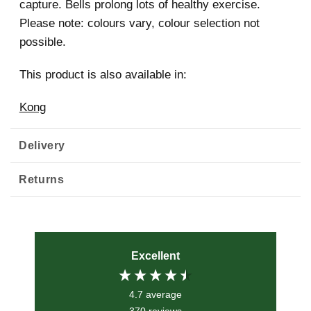
capture. Bells prolong lots of healthy exercise.
Please note: colours vary, colour selection not
possible.
This product is also available in:
Kong
Delivery
Returns
Excellent
4.7
average