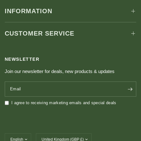
INFORMATION
CUSTOMER SERVICE
NEWSLETTER
Join our newsletter for deals, new products & updates
Email
I agree to receiving marketing emails and special deals
Update country/region
Update country/region