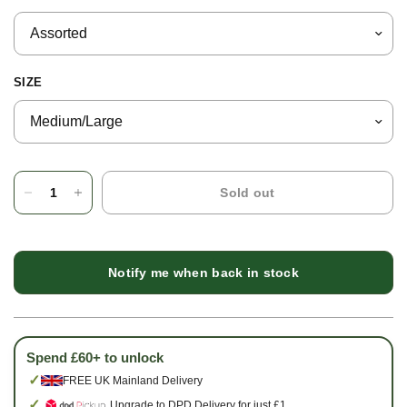
SIZE
Sold out
Notify me when back in stock
Spend £60+ to unlock
✓
FREE UK Mainland Delivery
✓
Upgrade to DPD Delivery for just £1