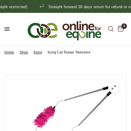
t restricted)
Straight forward 30 days return for refund or ex
0
Home
/
Shop
/
Kong
/
Kong Cat Teaser Tweezers