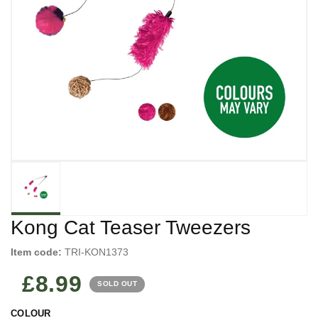
Kong Cat Teaser Tweezers
Item code:
TRI-KON1373
£8.99
SOLD OUT
COLOUR