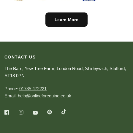
Learn More
CONTACT US
The Barn, Yew Tree Farm, London Road, Shirleywich, Stafford,
ST18 0PN
Phone:
01785 472221
Email:
help@onlineforequine.co.uk