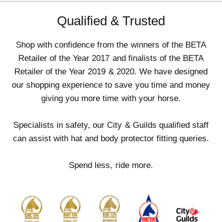
Qualified & Trusted
Shop with confidence from the winners of the BETA
Retailer of the Year 2017 and finalists of the BETA
Retailer of the Year 2019 & 2020. We have designed
our shopping experience to save you time and money
giving you more time with your horse.
Specialists in safety, our City & Guilds qualified staff
can assist with hat and body protector fitting queries.
Spend less, ride more.