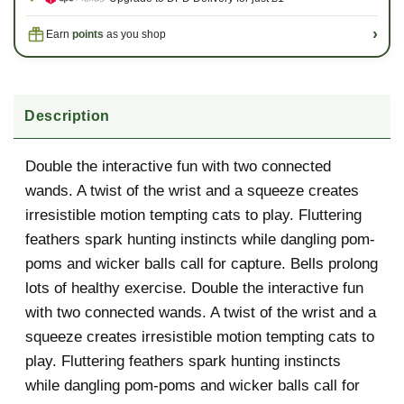
›
Earn
points
as you shop
Description
Description
Double the interactive fun with two connected
wands. A twist of the wrist and a squeeze creates
irresistible motion tempting cats to play. Fluttering
feathers spark hunting instincts while dangling pom-
poms and wicker balls call for capture. Bells prolong
lots of healthy exercise. Double the interactive fun
with two connected wands. A twist of the wrist and a
squeeze creates irresistible motion tempting cats to
play. Fluttering feathers spark hunting instincts
while dangling pom-poms and wicker balls call for